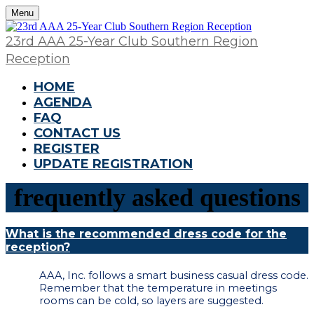
Menu
23rd AAA 25-Year Club Southern Region
Reception
HOME
AGENDA
FAQ
CONTACT US
REGISTER
UPDATE REGISTRATION
frequently asked questions
What is the recommended dress code for the
reception?
AAA, Inc. follows a smart business casual dress code.
Remember that the temperature in meetings
rooms can be cold, so layers are suggested.