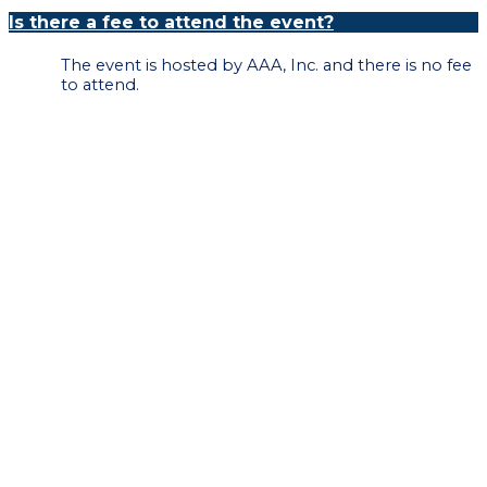
Is there a fee to attend the event?
The event is hosted by AAA, Inc. and there is no fee
to attend.
Please register by 5:00pm on May 31, 2023.