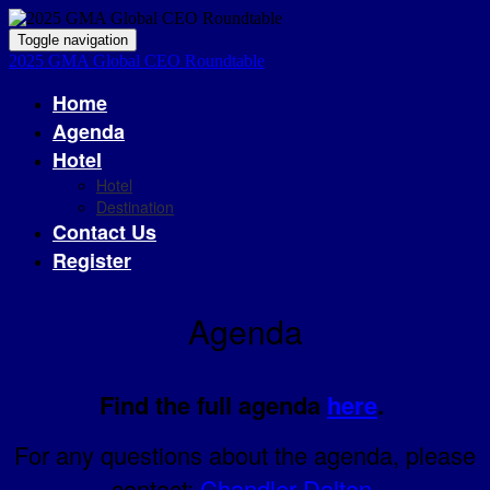
Toggle navigation
2025 GMA Global CEO Roundtable
Home
Agenda
Hotel
Hotel
Destination
Contact Us
Register
Agenda
Find the full agenda
here
.
For any questions about the agenda, please
contact:
Chandler Dalton
.