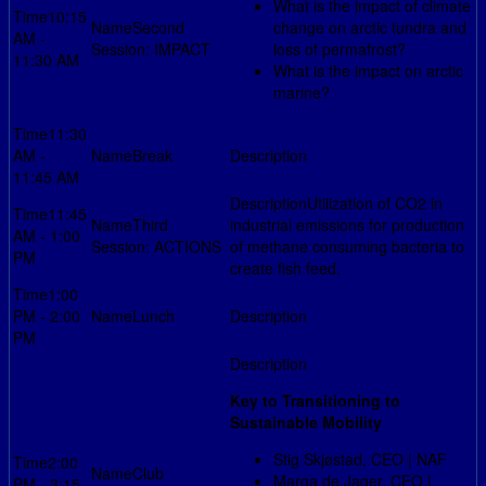
What is the impact of climate
10:15
Second
change on arctic tundra and
AM -
Session: IMPACT
loss of permafrost?
11:30 AM
What is the impact on arctic
marine?
11:30
AM -
Break
11:45 AM
Utilization of CO2 in
11:45
Third
industrial emissions for production
AM - 1:00
Session: ACTIONS
of methane consuming bacteria to
PM
create fish feed.
1:00
PM - 2:00
Lunch
PM
Key to Transitioning to
Sustainable Mobility
Stig Skjøstad, CEO | NAF
2:00
Club
Marga de Jager, CEO |
PM - 3:15