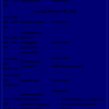
PM - 9:30
Dinner
PM
Tuesday, October 28, 2025
7:00
AM - 9:00
Breakfast
AM
Keynote
9:00
Speaker:
AM - 9:45
Norwegian
AM
Automotive
Association
9:45
Group
AM -
Discussion
GMA Attendees Only
10:15 AM
10:15
AM -
Break
10:30 AM
Business
10:30
Environment
Global Business Landscape
AM -
Updates | Regional
Economic and Market
11:45 AM
Presentations +
Trends