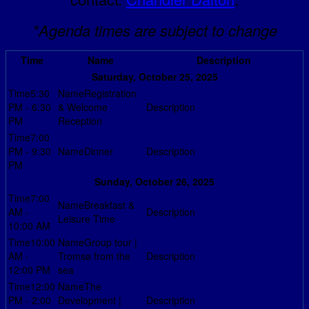
*Agenda times are subject to change
Time
Name
Description
Saturday, October 25, 2025
5:30
Registration
PM - 6:30
& Welcome
PM
Reception
7:00
PM - 9:30
Dinner
PM
Sunday, October 26, 2025
7:00
Breakfast &
AM -
Leisure Time
10:00 AM
10:00
Group tour |
AM -
Tromsø from the
12:00 PM
sea
12:00
The
PM - 2:00
Development |