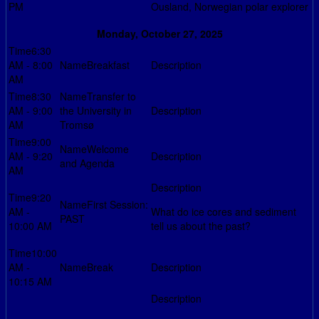
PM
Ousland, Norwegian polar explorer
Monday, October 27, 2025
6:30
AM - 8:00
Breakfast
AM
8:30
Transfer to
AM - 9:00
the University in
AM
Tromsø
9:00
Welcome
AM - 9:20
and Agenda
AM
9:20
First Session:
AM -
What do ice cores and sediment
PAST
10:00 AM
tell us about the past?
10:00
AM -
Break
10:15 AM