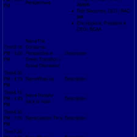
Perspectives
ANWB
PM
Rob Slocombe, CEO | RAC
WA
Eric Hopkins, President &
CEO | BCAA
The
3:15
Consumer
PM - 4:00
Perspective in
PM
Green Transition |
Group Discussion
4:00
PM - 4:15
Wrap-up
PM
4:15
Transfer
PM - 4:45
back to hotel
PM
4:30
PM - 7:00
Leisure Time
PM
7:30