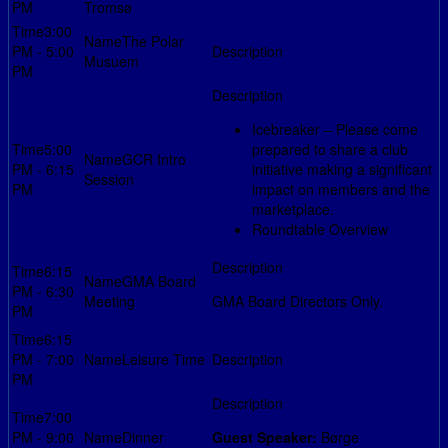
PM
Tromsø
3:00
The Polar
PM - 5:00
Musuem
PM
Icebreaker – Please come
5:00
prepared to share a club
GCR Intro
PM - 6:15
initiative making a significant
Session
PM
impact on members and the
marketplace.
Roundtable Overview
6:15
GMA Board
PM - 6:30
Meeting
GMA Board Directors Only.
PM
6:15
PM - 7:00
Leisure Time
PM
7:00
PM - 9:00
Dinner
Guest Speaker:
Børge