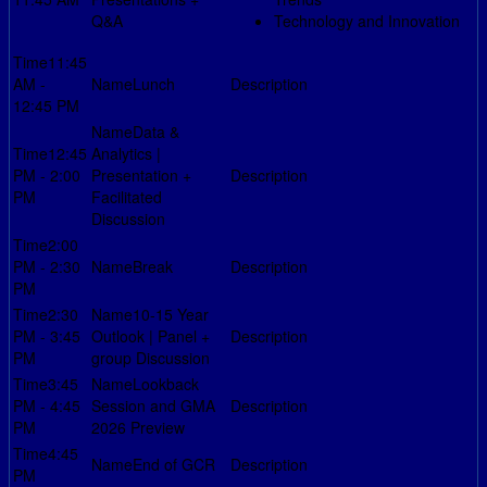
Q&A
Technology and Innovation
11:45
AM -
Lunch
12:45 PM
Data &
12:45
Analytics |
PM - 2:00
Presentation +
PM
Facilitated
Discussion
2:00
PM - 2:30
Break
PM
2:30
10-15 Year
PM - 3:45
Outlook | Panel +
PM
group Discussion
3:45
Lookback
PM - 4:45
Session and GMA
PM
2026 Preview
4:45
End of GCR
PM