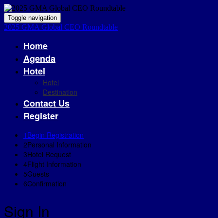
Toggle navigation
2025 GMA Global CEO Roundtable
Home
Agenda
Hotel
Hotel
Destination
Contact Us
Register
1
Begin Registration
2
Personal Information
3
Hotel Request
4
Flight Information
5
Guests
6
Confirmation
Sign In