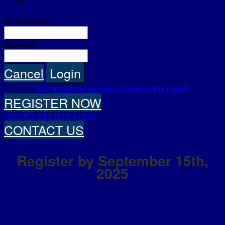
Email Address
Password
Cancel
Login
Don't know your password? Click here to reset it
.
REGISTER NOW
MODIFY REGISTRATION
CONTACT US
Register by September 15th,
2025